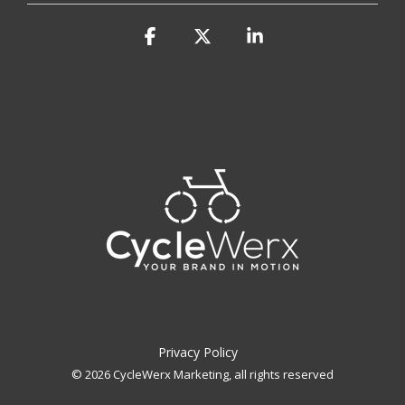
Facebook
X
Linkedin
Privacy Policy
© 2026 CycleWerx Marketing, all rights reserved