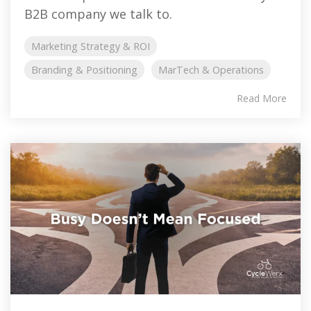
B2B company we talk to.
Marketing Strategy & ROI
Branding & Positioning
MarTech & Operations
Read More