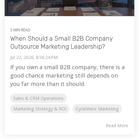
5 MIN READ
When Should a Small B2B Company
Outsource Marketing Leadership?
Jul 22, 2026, 8:56:24 PM
If you own a small B2B company, there is a
good chance marketing still depends on
you far more than it should.
Sales & CRM Operations
Marketing Strategy & ROI
CycleWerx Marketing
Read More