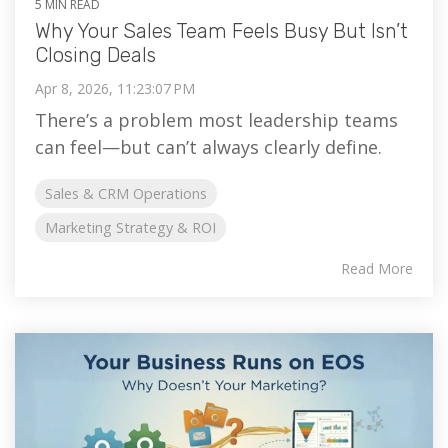
5 MIN READ
Why Your Sales Team Feels Busy But Isn’t
Closing Deals
Apr 8, 2026, 11:23:07 PM
There’s a problem most leadership teams
can feel—but can’t always clearly define.
Sales & CRM Operations
Marketing Strategy & ROI
Read More