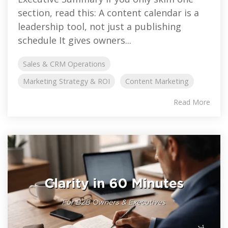
section, read this: A content calendar is a
leadership tool, not just a publishing
schedule It gives owners...
Sales & CRM Operations
Marketing Strategy & ROI
Content Marketing
Read More