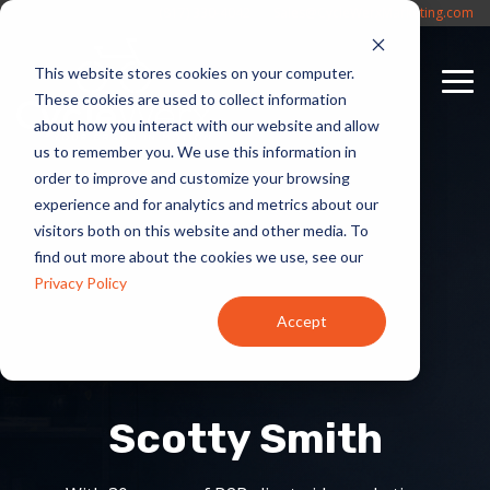
Skip
(817) 330-4042
Sales@CycleWerxMarketing.com
to
the
This website stores cookies on your computer.
main
To
content.
These cookies are used to collect information
Me
about how you interact with our website and allow
us to remember you. We use this information in
order to improve and customize your browsing
experience and for analytics and metrics about our
visitors both on this website and other media. To
find out more about the cookies we use, see our
Privacy Policy
Accept
Scotty Smith