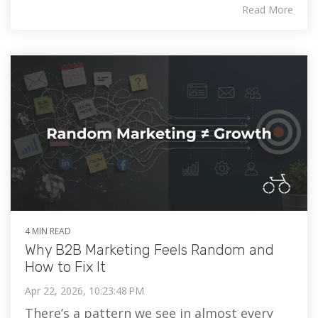
Read More
4 MIN READ
Why B2B Marketing Feels Random and
How to Fix It
Apr 22, 2026, 10:23:48 PM
There’s a pattern we see in almost every