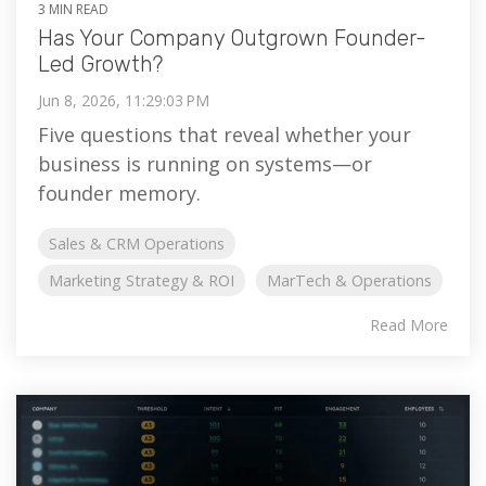
3 MIN READ
Has Your Company Outgrown Founder-
Led Growth?
Jun 8, 2026, 11:29:03 PM
Five questions that reveal whether your
business is running on systems—or
founder memory.
Sales & CRM Operations
Marketing Strategy & ROI
MarTech & Operations
Read More