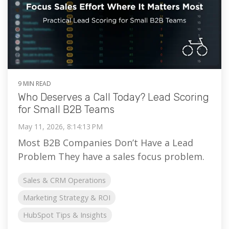
9 MIN READ
Who Deserves a Call Today? Lead Scoring
for Small B2B Teams
May 11, 2026, 8:14:13 PM
Most B2B Companies Don’t Have a Lead
Problem They have a sales focus problem.
Sales & CRM Operations
Marketing Strategy & ROI
HubSpot Tips & Insights