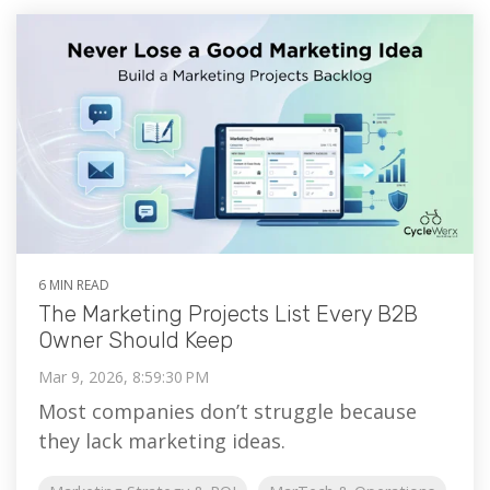
6 MIN READ
The Marketing Projects List Every B2B
Owner Should Keep
Mar 9, 2026, 8:59:30 PM
Most companies don’t struggle because
they lack marketing ideas.