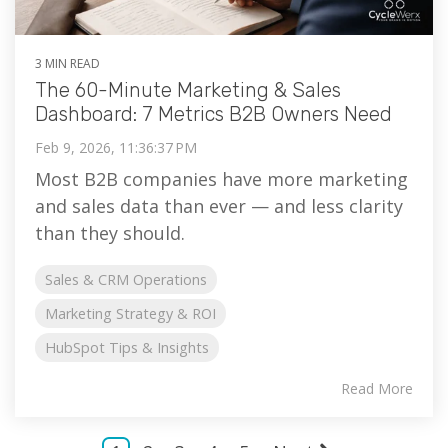
3 MIN READ
The 60-Minute Marketing & Sales
Dashboard: 7 Metrics B2B Owners Need
Feb 9, 2026, 11:36:37 PM
Most B2B companies have more marketing
and sales data than ever — and less clarity
than they should.
Sales & CRM Operations
Marketing Strategy & ROI
HubSpot Tips & Insights
Read More