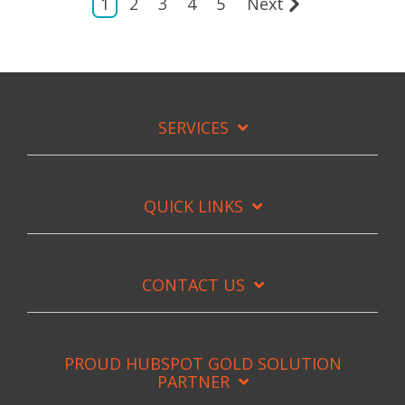
1
2
3
4
5
Next
SERVICES
QUICK LINKS
CONTACT US
PROUD HUBSPOT GOLD SOLUTION
PARTNER