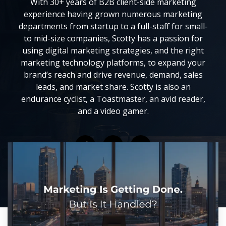
With 30+ years of B2B client-side marketing
experience having grown numerous marketing
departments from startup to a full-staff for small-
to mid-size companies, Scotty has a passion for
using digital marketing strategies, and the right
marketing technology platforms, to expand your
brand’s reach and drive revenue, demand, sales
leads, and market share. Scotty is also an
endurance cyclist, a Toastmaster, an avid reader,
and a video gamer.