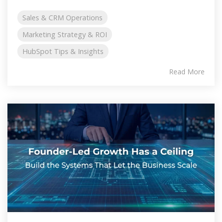
Sales & CRM Operations
Marketing Strategy & ROI
HubSpot Tips & Insights
Read More