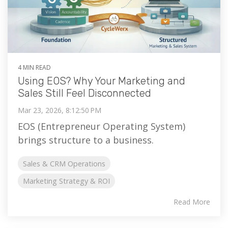
4 MIN READ
Using EOS? Why Your Marketing and
Sales Still Feel Disconnected
Mar 23, 2026, 8:12:50 PM
EOS (Entrepreneur Operating System)
brings structure to a business.
Sales & CRM Operations
Marketing Strategy & ROI
Read More