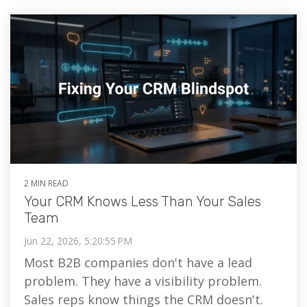
2 MIN READ
Your CRM Knows Less Than Your Sales
Team
Jun 22, 2026, 5:20:55 PM
Most B2B companies don't have a lead
problem. They have a visibility problem.
Sales reps know things the CRM doesn't.