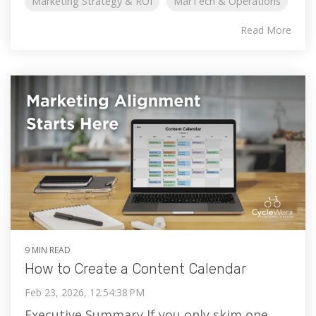
Marketing Strategy & ROI
MarTech & Operations
Read More
9 MIN READ
How to Create a Content Calendar
Feb 23, 2026, 12:54:38 PM
Executive Summary If you only skim one