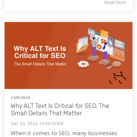
Read More
3 MIN READ
Why ALT Text Is Critical for SEO: The
Small Details That Matter
Dec 23, 2024, 10:50:10 AM
When it comes to SEO, many businesses