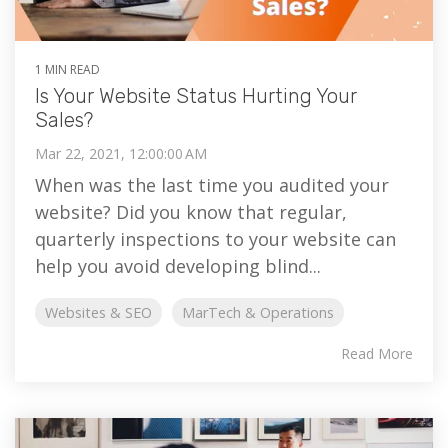
1 MIN READ
Is Your Website Status Hurting Your
Sales?
Mar 22, 2021, 12:00:00 AM
When was the last time you audited your
website? Did you know that regular,
quarterly inspections to your website can
help you avoid developing blind...
Websites & SEO
MarTech & Operations
Read More