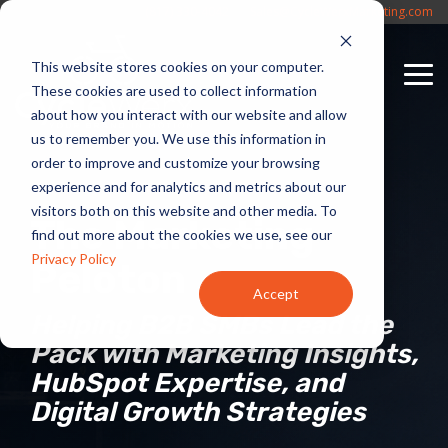
Skip
(817) 330-4042
Sales@CycleWerxMarketing.com
to
the
This website stores cookies on your computer.
main
To
content.
These cookies are used to collect information
Me
about how you interact with our website and allow
us to remember you. We use this information in
order to improve and customize your browsing
experience and for analytics and metrics about our
visitors both on this website and other media. To
The Marketing
find out more about the cookies we use, see our
Privacy Policy
Peloton
Accept
Helping B2B SMBs Lead the
Pack with Marketing Insights,
HubSpot Expertise, and
Digital Growth Strategies