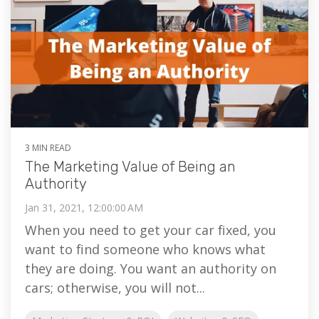
3 MIN READ
The Marketing Value of Being an
Authority
Jan 31, 2021, 12:00:00 AM
When you need to get your car fixed, you
want to find someone who knows what
they are doing. You want an authority on
cars; otherwise, you will not...