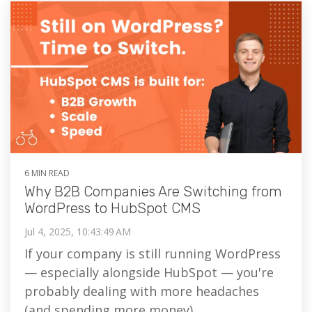
6 MIN READ
Why B2B Companies Are Switching from
WordPress to HubSpot CMS
Jul 4, 2025, 10:43:49 AM
If your company is still running WordPress
— especially alongside HubSpot — you're
probably dealing with more headaches
(and spending more money)...