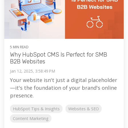
5 MIN READ
Why HubSpot CMS Is Perfect for SMB
B2B Websites
Jan 12, 2025, 3:58:49 PM
Your website isn't just a digital placeholder
—it's the foundation of your brand's online
presence.
HubSpot Tips & Insights
Websites & SEO
Content Marketing