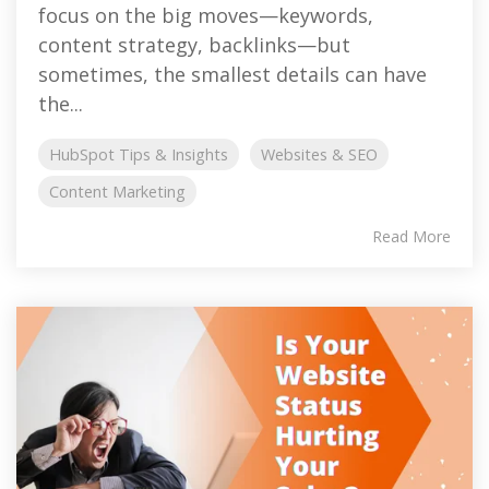
focus on the big moves—keywords,
content strategy, backlinks—but
sometimes, the smallest details can have
the...
HubSpot Tips & Insights
Websites & SEO
Content Marketing
Read More