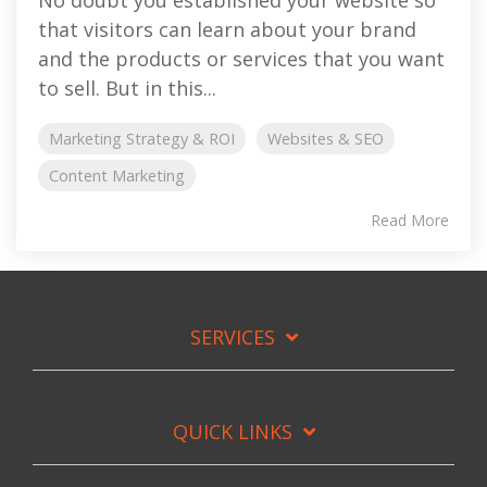
that visitors can learn about your brand
and the products or services that you want
to sell. But in this...
Marketing Strategy & ROI
Websites & SEO
Content Marketing
Read More
SERVICES
QUICK LINKS