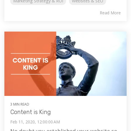
Marketing Strategy & ROI
Websites & SEO
Read More
3 MIN READ
Content is King
Feb 11, 2020, 12:00:00 AM
No doubt you established your website so