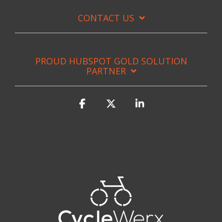
CONTACT US
PROUD HUBSPOT GOLD SOLUTION
PARTNER
Facebook
X
Linkedin