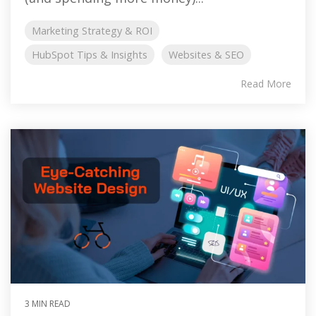
Marketing Strategy & ROI
HubSpot Tips & Insights
Websites & SEO
Read More
3 MIN READ