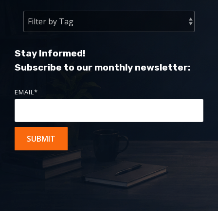
Stay Informed!
Subscribe to our monthly newsletter:
EMAIL
*