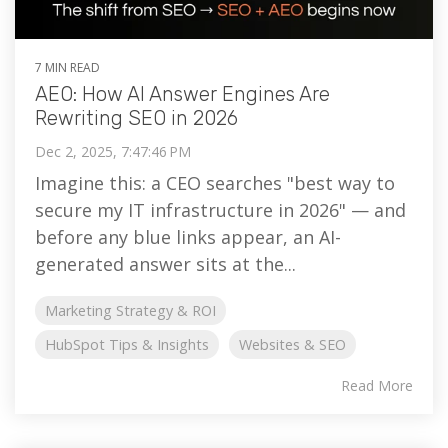
7 MIN READ
AEO: How AI Answer Engines Are
Rewriting SEO in 2026
Dec 2, 2025, 7:47:46 PM
Imagine this: a CEO searches "best way to
secure my IT infrastructure in 2026" — and
before any blue links appear, an AI-
generated answer sits at the...
Marketing Strategy & ROI
HubSpot Tips & Insights
Websites & SEO
Read More