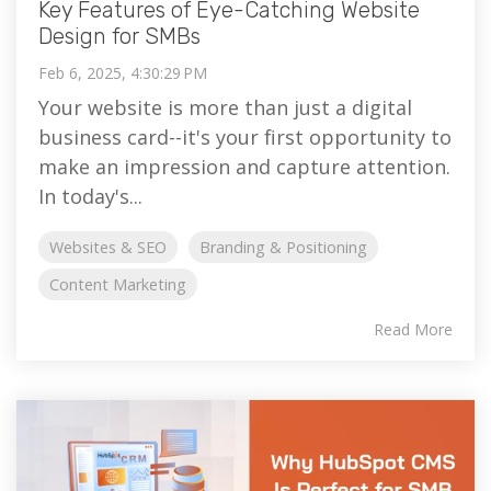
Key Features of Eye-Catching Website
Design for SMBs
Feb 6, 2025, 4:30:29 PM
Your website is more than just a digital
business card--it's your first opportunity to
make an impression and capture attention.
In today's...
Websites & SEO
Branding & Positioning
Content Marketing
Read More