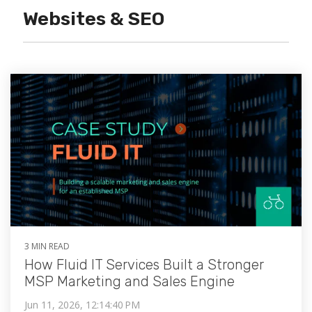
Websites & SEO
3 MIN READ
How Fluid IT Services Built a Stronger
MSP Marketing and Sales Engine
Jun 11, 2026, 12:14:40 PM