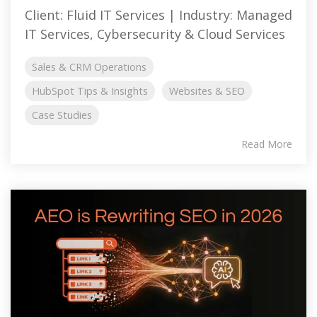
Client: Fluid IT Services | Industry: Managed
IT Services, Cybersecurity & Cloud Services
Sales & CRM Operations
HubSpot Tips & Insights
Websites & SEO
Case Studies
Read More