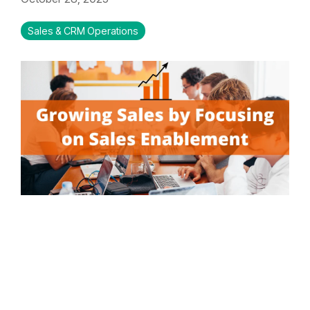
Sales & CRM Operations