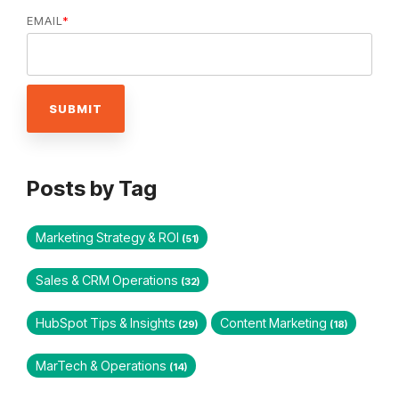
EMAIL
*
Posts by Tag
Marketing Strategy & ROI
(51)
Sales & CRM Operations
(32)
HubSpot Tips & Insights
Content Marketing
(29)
(18)
MarTech & Operations
(14)