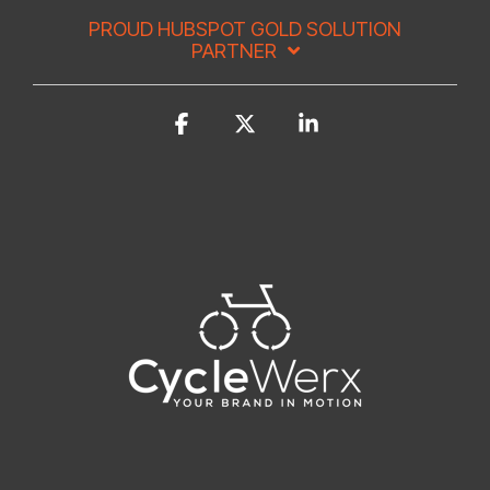
PROUD HUBSPOT GOLD SOLUTION
PARTNER
Facebook
X
Linkedin