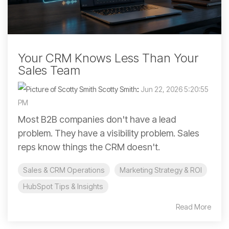
Your CRM Knows Less Than Your
Sales Team
Scotty Smith
:
Jun 22, 2026 5:20:55
PM
Most B2B companies don't have a lead
problem. They have a visibility problem. Sales
reps know things the CRM doesn't.
Sales & CRM Operations
Marketing Strategy & ROI
HubSpot Tips & Insights
Read More