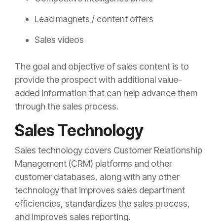
Lead magnets / content offers
Sales videos
The goal and objective of sales content is to
provide the prospect with additional value-
added information that can help advance them
through the sales process.
Sales Technology
Sales technology covers Customer Relationship
Management (CRM) platforms and other
customer databases, along with any other
technology that improves sales department
efficiencies, standardizes the sales process,
and improves sales reporting.