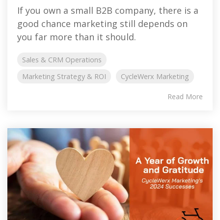
If you own a small B2B company, there is a
good chance marketing still depends on
you far more than it should.
Sales & CRM Operations
Marketing Strategy & ROI
CycleWerx Marketing
Read More