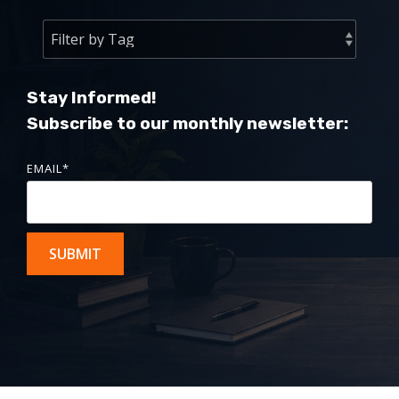
Stay Informed!
Subscribe to our monthly newsletter:
EMAIL
*