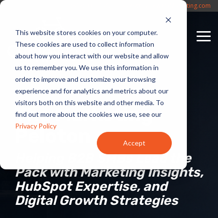
Skip
(817) 330-4042
Sales@CycleWerxMarketing.com
to
the
This website stores cookies on your computer.
main
To
content.
These cookies are used to collect information
Me
about how you interact with our website and allow
us to remember you. We use this information in
order to improve and customize your browsing
experience and for analytics and metrics about our
visitors both on this website and other media. To
The Marketing
find out more about the cookies we use, see our
Privacy Policy
Peloton
Accept
Helping B2B SMBs Lead the
Pack with Marketing Insights,
HubSpot Expertise, and
Digital Growth Strategies