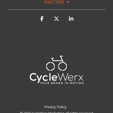
PARTNER
Facebook
X
Linkedin
Privacy Policy