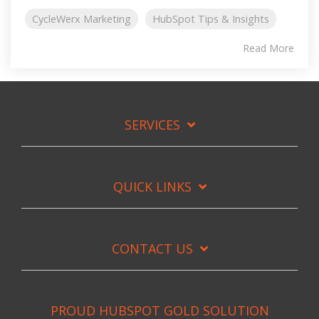
CycleWerx Marketing
HubSpot Tips & Insights
Read More
SERVICES
QUICK LINKS
CONTACT US
PROUD HUBSPOT GOLD SOLUTION