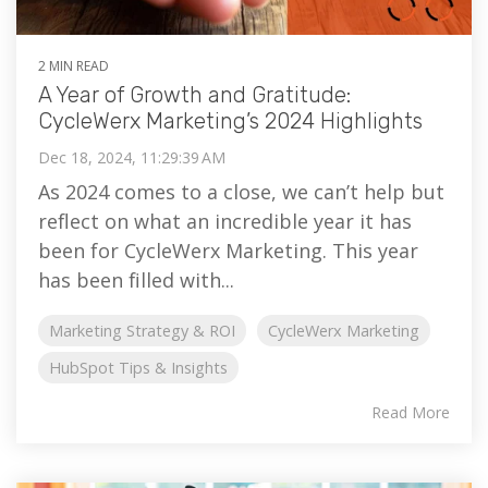
2 MIN READ
A Year of Growth and Gratitude:
CycleWerx Marketing’s 2024 Highlights
Dec 18, 2024, 11:29:39 AM
As 2024 comes to a close, we can’t help but
reflect on what an incredible year it has
been for CycleWerx Marketing. This year
has been filled with...
Marketing Strategy & ROI
CycleWerx Marketing
HubSpot Tips & Insights
Read More