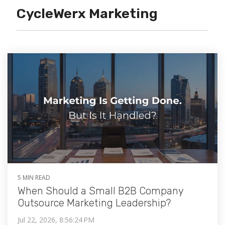
CycleWerx Marketing
5 MIN READ
When Should a Small B2B Company
Outsource Marketing Leadership?
Jul 22, 2026, 8:56:24 PM