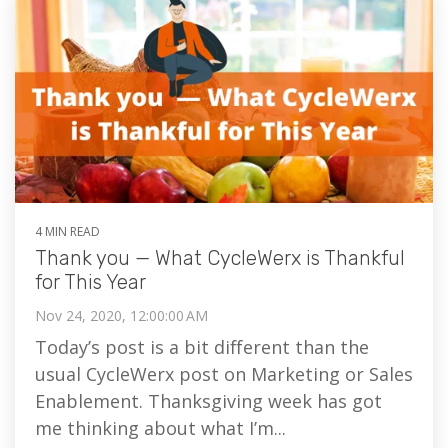
4 MIN READ
Thank you — What CycleWerx is Thankful
for This Year
Nov 24, 2020, 12:00:00 AM
Today’s post is a bit different than the
usual CycleWerx post on Marketing or Sales
Enablement. Thanksgiving week has got
me thinking about what I’m...